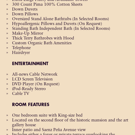
300 Count Pima 100% Cotton Sheets
Down Duvets
Down Pillows
Oversized Stand Alone Bathtubs (In Selected Rooms)
Hypoallergenic Pillows and Duvets (On Request)
Standing Bath Independent Bath (In Selected Rooms)
Make-Up Mirror
Thick Terry Bathrobes with Hood
Custom Organic Bath Amenities
Telephone
Hairdryer
ENTERTAINMENT
All-news Cable Network
LCD Screen Television
DVD Player (On Request)
iPod-Ready Stereo
Cable TV
ROOM FEATURES
One bedroom suite with King-size bed
Located on the second floor of the historic mansion and the art
gallery house
Inner patio and Saenz Peña Avenue view
Includes either a foyer or private terrace overlooking the