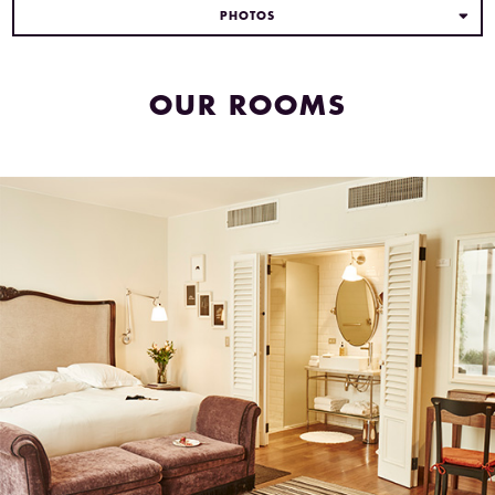
PHOTOS
OUR ROOMS