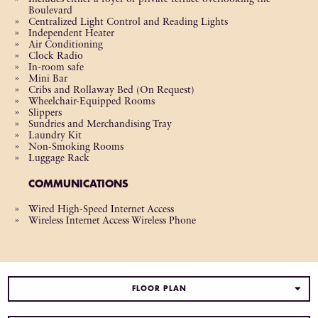
Boulevard
Centralized Light Control and Reading Lights
Independent Heater
Air Conditioning
Clock Radio
In-room safe
Mini Bar
Cribs and Rollaway Bed (On Request)
Wheelchair-Equipped Rooms
Slippers
Sundries and Merchandising Tray
Laundry Kit
Non-Smoking Rooms
Luggage Rack
COMMUNICATIONS
Wired High-Speed Internet Access
Wireless Internet Access Wireless Phone
FLOOR PLAN