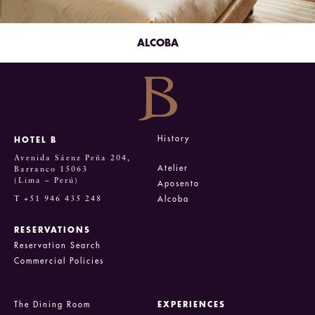
ALCOBA
History
HOTEL B
Avenida Sáenz Peña 204,
Atelier
Barranco 15063
(Lima – Perú)
Aposento
T +51 946 435 248
Alcoba
RESERVATIONS
Reservation Search
Commercial Policies
The Dining Room
EXPERIENCES