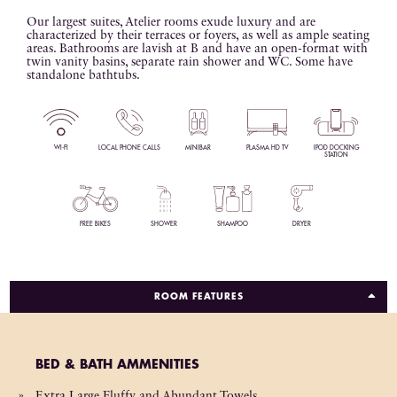
Our largest suites, Atelier rooms exude luxury and are
characterized by their terraces or foyers, as well as ample seating
areas. Bathrooms are lavish at B and have an open-format with
twin vanity basins, separate rain shower and WC. Some have
standalone bathtubs.
WI-FI
LOCAL PHONE CALLS
MINIBAR
PLASMA HD TV
IPOD DOCKING
STATION
FREE BIKES
SHOWER
SHAMPOO
DRYER
ROOM FEATURES
BED & BATH AMMENITIES
Extra Large Fluffy and Abundant Towels