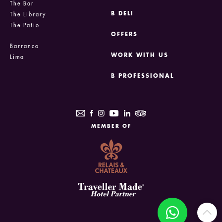
The Bar
B DELI
The Library
The Patio
OFFERS
Barranco
WORK WITH US
Lima
B PROFESSIONAL
MEMBER OF