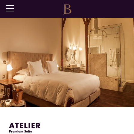
ATELIER
Premium Suite