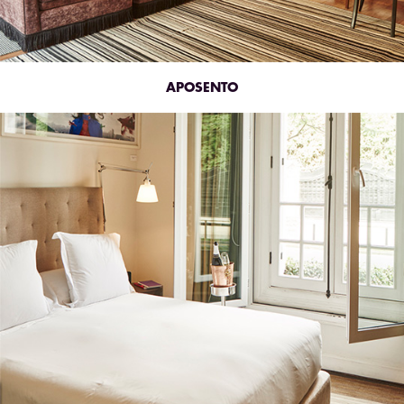
APOSENTO