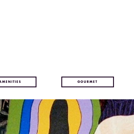
AMENITIES
GOURMET