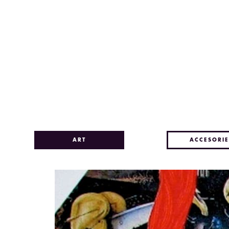
ART
ACCESORIE