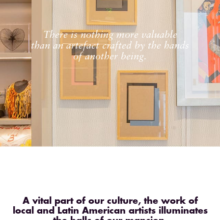
There is nothing more valuable
than an artefact crafted by the hands
of another being.
A vital part of our culture, the work of
local and Latin American artists illuminates