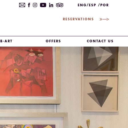
ENG
ESP
POR
RESERVATIONS
B-ART
OFFERS
CONTACT US