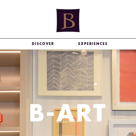
DISCOVER
EXPERIENCES
B-ART