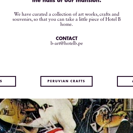
the halls of our mansion.
We have curated a collection of art works, crafts and
souvenirs, so that you can take a little piece of Hotel B
home.
CONTACT
b-art@hotelb.pe
S
PERUVIAN CRAFTS