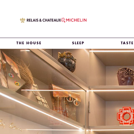
THE HOUSE
SLEEP
TASTE