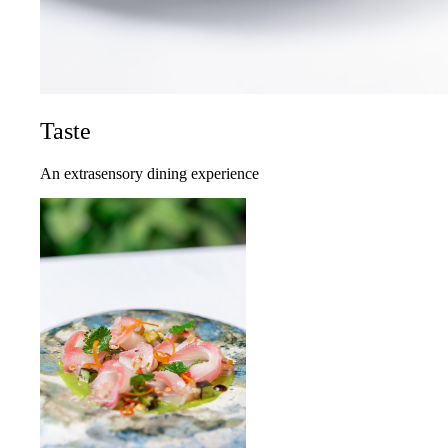
Taste
An extrasensory dining experience