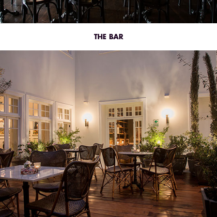
THE BAR