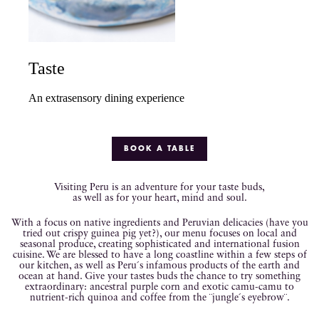
Taste
An extrasensory dining experience
BOOK A TABLE
Visiting Peru is an adventure for your taste buds,
as well as for your heart, mind and soul.
With a focus on native ingredients and Peruvian delicacies (have you
tried out crispy guinea pig yet?), our menu focuses on local and
seasonal produce, creating sophisticated and international fusion
cuisine. We are blessed to have a long coastline within a few steps of
our kitchen, as well as Peru´s infamous products of the earth and
ocean at hand. Give your tastes buds the chance to try something
extraordinary: ancestral purple corn and exotic camu-camu to
nutrient-rich quinoa and coffee from the ¨jungle´s eyebrow¨.