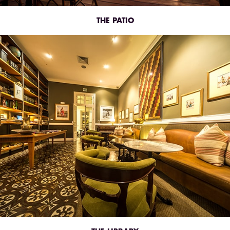
THE PATIO