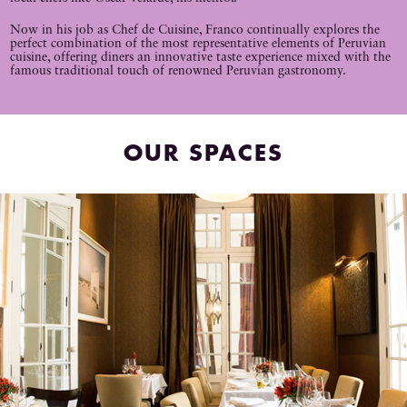
Now in his job as Chef de Cuisine, Franco continually explores the
perfect combination of the most representative elements of Peruvian
cuisine, offering diners an innovative taste experience mixed with the
famous traditional touch of renowned Peruvian gastronomy.
OUR SPACES