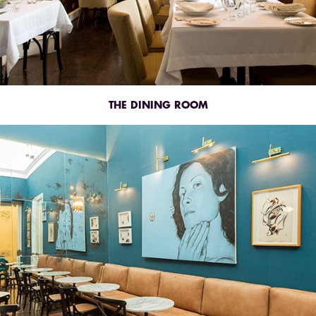
THE DINING ROOM