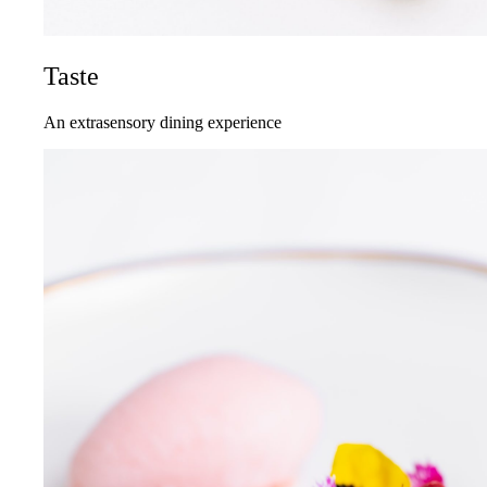
Taste
An extrasensory dining experience