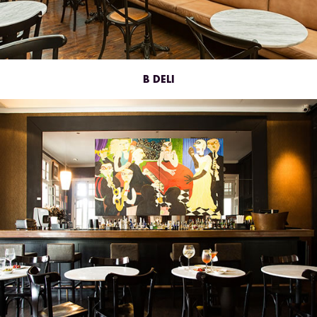
B DELI