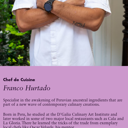
Chef de Cuisine
Franco Hurtado
Specialist in the awakening of Peruvian ancestral ingredients that are
part of a new wave of contemporary culinary creations.
Born in Peru, he studied at the D’Galia Culinary Art Institute and
later worked in some of two major local restaurants such as Cala and
La Gloria. There he learned the tricks of the trade from exemplary
local chefs like Oscar Velarde, his mentor.