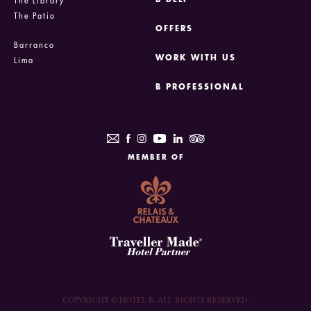
The Library
The Patio
OFFERS
Barranco
WORK WITH US
Lima
B PROFESSIONAL
MEMBER OF
COPYRIGHT © HOTEL B. ALL RIGHTS RESERVED.