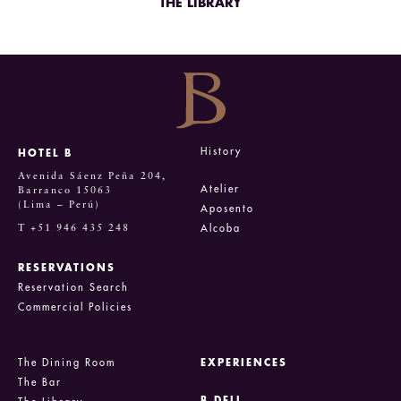
THE LIBRARY
History
HOTEL B
Avenida Sáenz Peña 204,
Atelier
Barranco 15063
(Lima – Perú)
Aposento
T +51 946 435 248
Alcoba
RESERVATIONS
Reservation Search
Commercial Policies
The Dining Room
EXPERIENCES
The Bar
B DELI