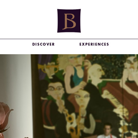
DISCOVER
EXPERIENCES