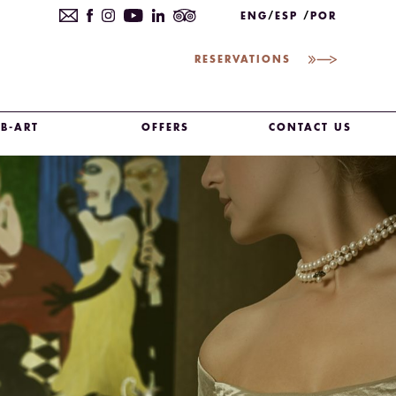
ENG
ESP
POR
RESERVATIONS
B-ART
OFFERS
CONTACT US