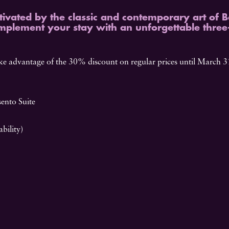
tivated by the classic and contemporary art of 
mplement your stay with an unforgettable three
e advantage of the 30% discount on regular prices until March 31
ento Suite
bility)