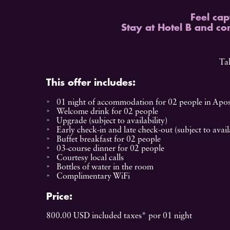
Feel cap
Stay at Hotel B and co
Tak
This offer includes:
01 night of accommodation for 02 people in Apos
Welcome drink for 02 people
Upgrade (subject to availability)
Early check-in and late check-out (subject to availa
Buffet breakfast for 02 people
03-course dinner for 02 people
Courtesy local calls
Bottles of water in the room
Complimentary WiFi
Price:
800.00 USD included taxes* por 01 night