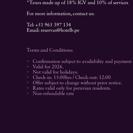
*Taxes made up of 18% IGV and 10% of services
For more information, contact us:
Tel:
+51 965 397 134
Email:
reservas@hotelb.pe
Terms and Conditions:
Confirmation subject to availability and payment f
Valid for 2026.
Not valid for holidays.
Check-in: 15:00hrs / Check-out: 12:00
Offer subject to change without prior notice.
Rates valid only for peruvian residents.
Non-refundable rate