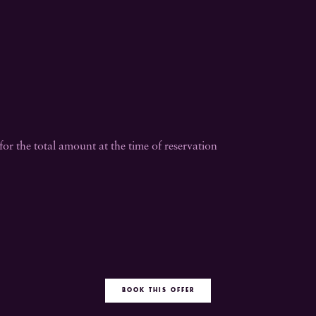
or the total amount at the time of reservation
BOOK THIS OFFER