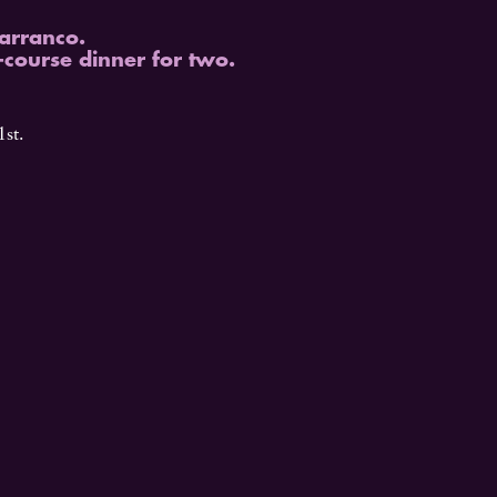
Barranco.
-course dinner for two.
st.