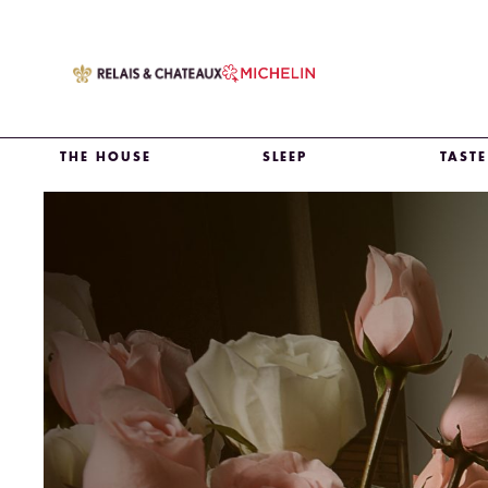
THE HOUSE
SLEEP
TASTE