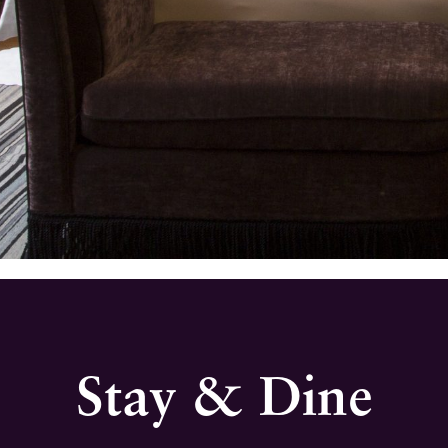
Stay & Dine