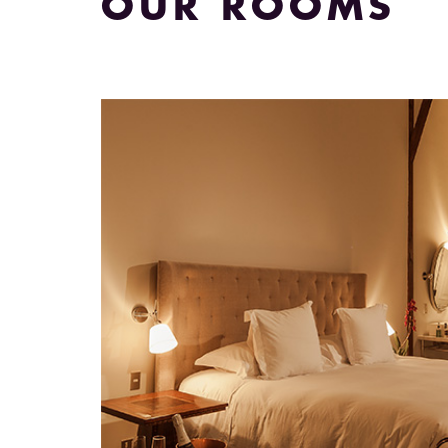
OUR ROOMS