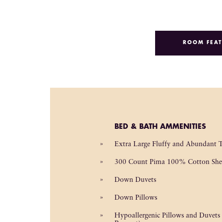
ROOM FEAT
BED & BATH AMMENITIES
Extra Large Fluffy and Abundant 
300 Count Pima 100% Cotton She
Down Duvets
Down Pillows
Hypoallergenic Pillows and Duvets