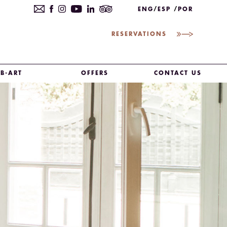
ENG
ESP
POR
RESERVATIONS
B-ART
OFFERS
CONTACT US