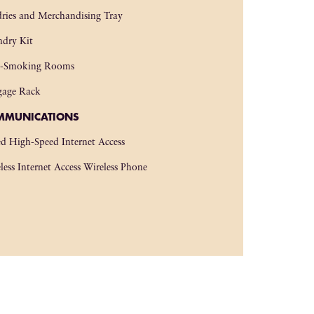
ries and Merchandising Tray
dry Kit
-Smoking Rooms
gage Rack
MMUNICATIONS
d High-Speed Internet Access
less Internet Access Wireless Phone