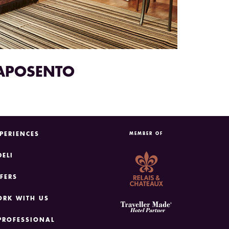
APOSENTO
PERIENCES
MEMBER OF
DELI
FERS
RK WITH US
PROFESSIONAL