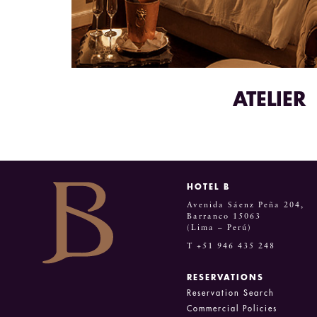
ATELIER
HOTEL B
Avenida Sáenz Peña 204,
Barranco 15063
(Lima – Perú)
T +51 946 435 248
RESERVATIONS
Reservation Search
Commercial Policies