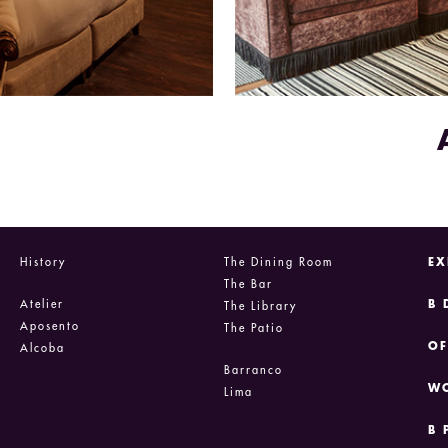
History
The Dining Room
EX
The Bar
Atelier
B 
The Library
Aposento
The Patio
OF
Alcoba
Barranco
WO
Lima
B 