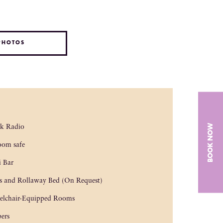
PHOTOS
BOOK NOW
ck Radio
oom safe
 Bar
s and Rollaway Bed (On Request)
elchair-Equipped Rooms
pers