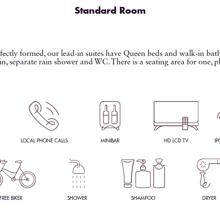
Standard Room
ectly formed, our lead-in suites have Queen beds and walk-in ba
in, separate rain shower and WC. There is a seating area for one, p
LOCAL PHONE CALLS
MINIBAR
HD LCD TV
IP
FREE BIKER
SHOWER
SHAMPOO
DRYER