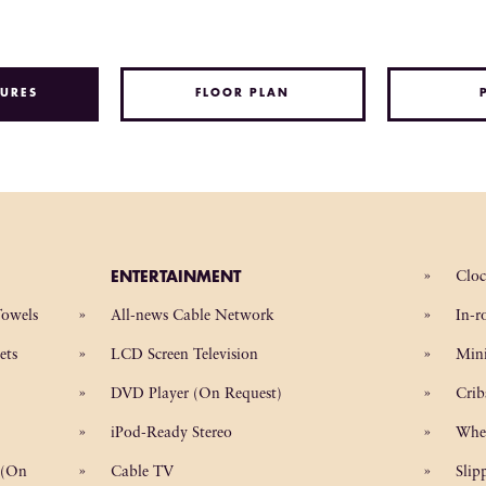
URES
FLOOR PLAN
ENTERTAINMENT
Clo
Towels
All-news Cable Network
In-r
ets
LCD Screen Television
Mini
DVD Player (On Request)
Crib
iPod-Ready Stereo
Whe
 (On
Cable TV
Slip