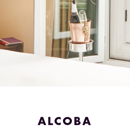
ALCOBA