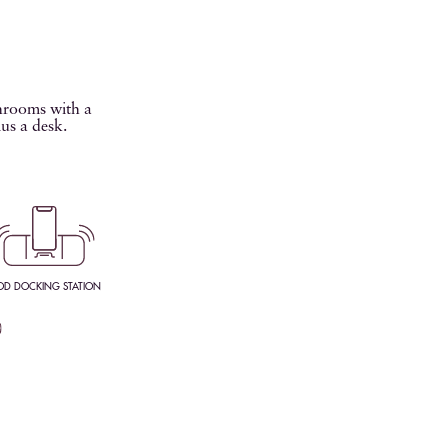
throoms with a
lus a desk.
OD DOCKING STATION