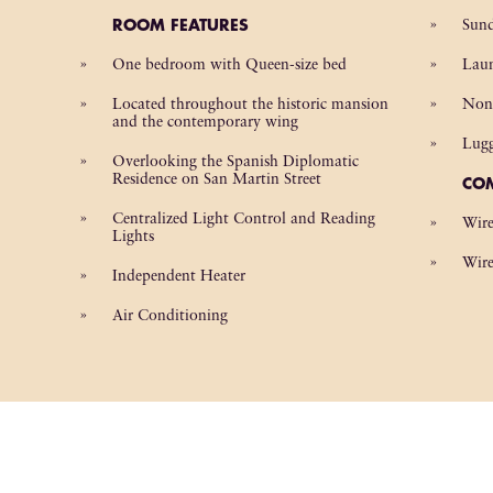
ROOM FEATURES
Sund
One bedroom with Queen-size bed
Laun
Located throughout the historic mansion
Non
and the contemporary wing
Lug
Overlooking the Spanish Diplomatic
Residence on San Martin Street
CO
Centralized Light Control and Reading
Wire
Lights
Wire
Independent Heater
Air Conditioning