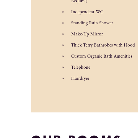
Request)
Independent WC
Standing Rain Shower
Make-Up Mirror
Thick Terry Bathrobes with Hood
Custom Organic Bath Amenities
Telephone
Hairdryer