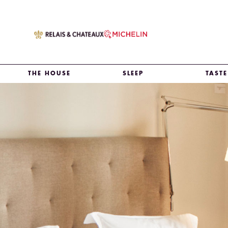
THE HOUSE
SLEEP
TASTE