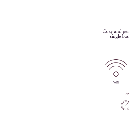
Cozy and perf
single bas
WIFI