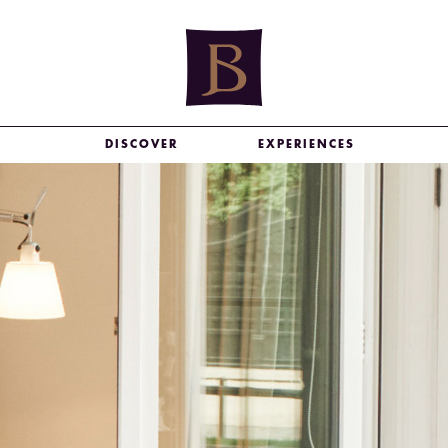
DISCOVER
EXPERIENCES