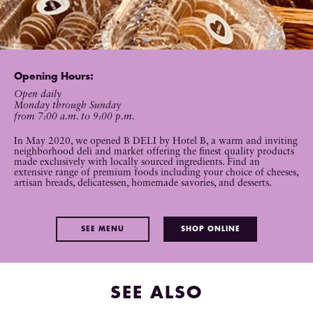
Opening Hours:
Open daily
Monday through Sunday
from 7:00 a.m. to 9:00 p.m.
In May 2020, we opened B DELI by Hotel B, a warm and inviting
neighborhood deli and market offering the finest quality products
made exclusively with locally sourced ingredients. Find an
extensive range of premium foods including your choice of cheeses,
artisan breads, delicatessen, homemade savories, and desserts.
SEE MENU
SHOP ONLINE
SEE ALSO