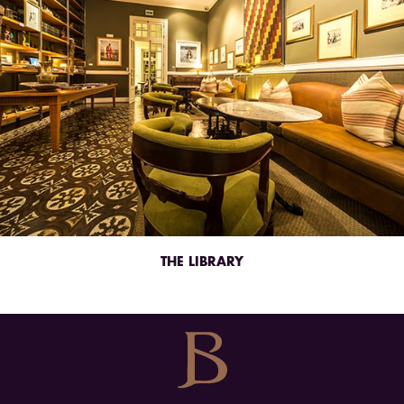
THE LIBRARY