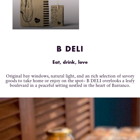
B DELI
Eat, drink, love
Original bay windows, natural light, and an rich selection of savory
goods to take home or enjoy on the spot– B DELI overlooks a leafy
boulevard in a peaceful setting nestled in the heart of Barranco.