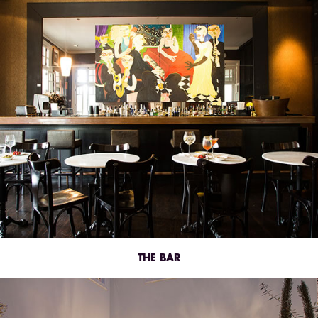
THE BAR