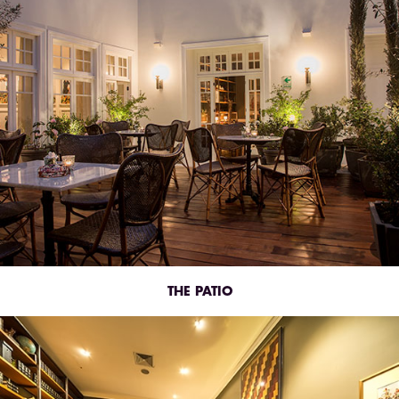
THE PATIO