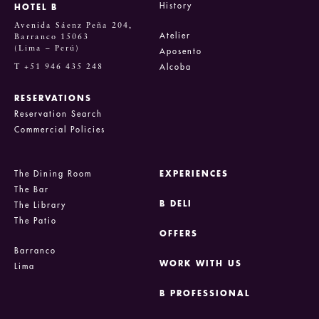
History
HOTEL B
Avenida Sáenz Peña 204,
Atelier
Barranco 15063
(Lima – Perú)
Aposento
T +51 946 435 248
Alcoba
RESERVATIONS
Reservation Search
Commercial Policies
The Dining Room
EXPERIENCES
The Bar
B DELI
The Library
The Patio
OFFERS
Barranco
WORK WITH US
Lima
B PROFESSIONAL