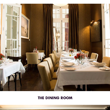
THE DINING ROOM