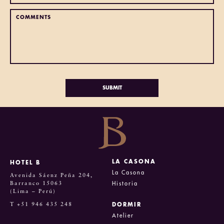
LA CASONA
HOTEL B
La Casona
Avenida Sáenz Peña 204,
Barranco 15063
Historia
(Lima – Perú)
T +51 946 435 248
DORMIR
Atelier