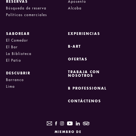
RESERVAS
Aposento
Búsqueda de reserva
Alcoba
Políticas comerciales
SABOREAR
EXPERIENCIAS
El Comedor
B-ART
El Bar
La Biblioteca
OFERTAS
El Patio
TRABAJA CON
DESCUBRIR
NOSOTROS
Barranco
Lima
B PROFESSIONAL
CONTÁCTENOS
MIEMBRO DE