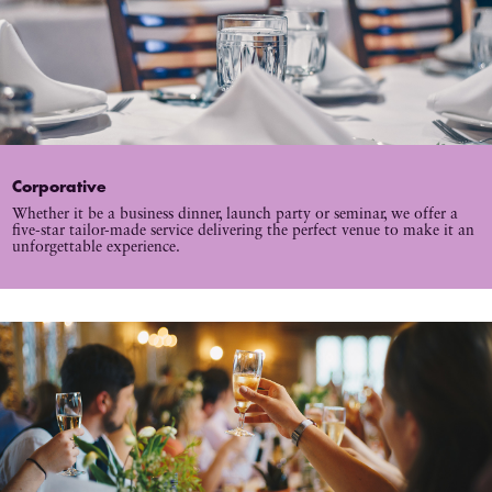
Corporative
Whether it be a business dinner, launch party or seminar, we offer a
five-star tailor-made service delivering the perfect venue to make it an
unforgettable experience.