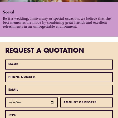
Social
Be it a wedding, anniversary or special occasion, we believe that the
best memories are made by combining great friends and excellent
refreshments in an unforgettable environment.
REQUEST A QUOTATION