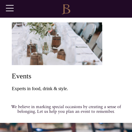
Events
Experts in food, drink & style.
We believe in marking special occasions by creating a sense of
belonging. Let us help you plan an event to remember.